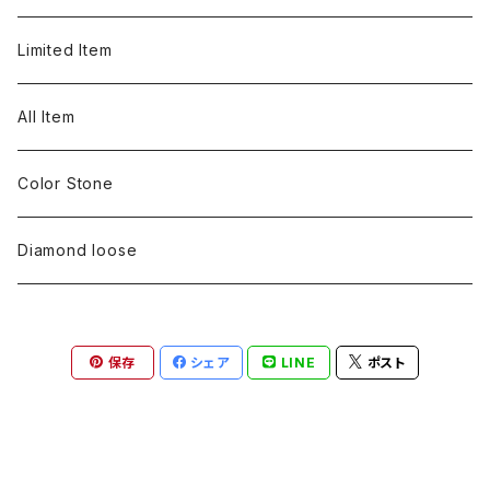
pearl
Color stone
Rose cut diamond
S line
Color stone
diamond
silver 925
Earring
Neckless
Ring
Limited Item
Metal design
pearl
Color stone
Engraving
pearl
Color stone
diamond
silver 925
Pt900
Bracelets
Earring
Neckless
All Item
Engraving
Metal design
pearl
Milgrain
slender line
pearl
Color stone
K18
silver 925
Pt900
Mens
Bracelets
Earring
Color Stone
Engraving
Metal design
Metal design
Metal design
pearl
silver
K18
diamond
silver 925
Pt900
others
Mens
Mens
Diamond loose
Engraving
Engraving
Metal design
silver
Metal design
K18
Tie pins
others
others
Pinky ring
保存
シェア
LINE
ポスト
Engraving
silver
pairing