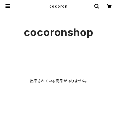
cocoron
cocoronshop
出品されている商品がありません。