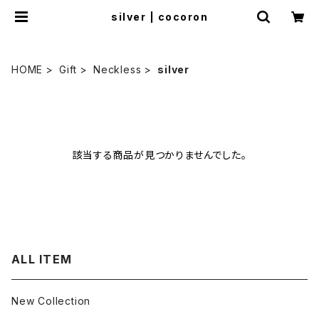
silver | cocoron
HOME
Gift
Neckless
silver
該当する商品が見つかりませんでした。
ALL ITEM
New Collection