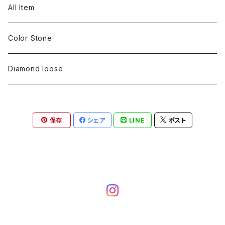
pearl
Color stone
diamond
silver 925
Pt900
Bracelets
Earring
Neckless
All Item
Engraving
Metal design
pearl
Milgrain
slender line
pearl
Color stone
K18
silver 925
Pt900
Mens
Bracelets
Earring
Color Stone
Engraving
Metal design
Metal design
Metal design
pearl
silver
K18
diamond
silver 925
Pt900
others
Mens
Mens
Diamond loose
Engraving
Engraving
Metal design
silver
Metal design
K18
Tie pins
others
others
Pinky ring
保存
シェア
LINE
ポスト
Engraving
silver
pairing