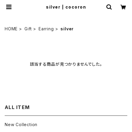
silver | cocoron
HOME
Gift
Earring
silver
該当する商品が見つかりませんでした。
ALL ITEM
New Collection