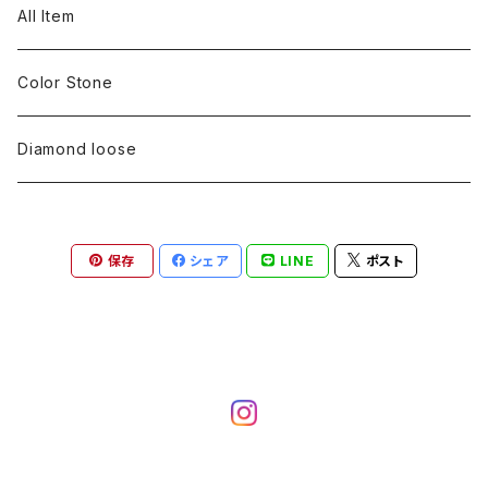
pearl
Color stone
diamond
silver 925
Pt900
Bracelets
Earring
Neckless
All Item
Engraving
Metal design
pearl
Milgrain
slender line
pearl
Color stone
K18
silver 925
Pt900
Mens
Bracelets
Earring
Color Stone
Engraving
Metal design
Metal design
Metal design
pearl
silver
K18
diamond
silver 925
Pt900
others
Mens
Mens
Diamond loose
Engraving
Engraving
Metal design
silver
Metal design
K18
Tie pins
others
others
Pinky ring
保存
シェア
LINE
ポスト
Engraving
silver
pairing