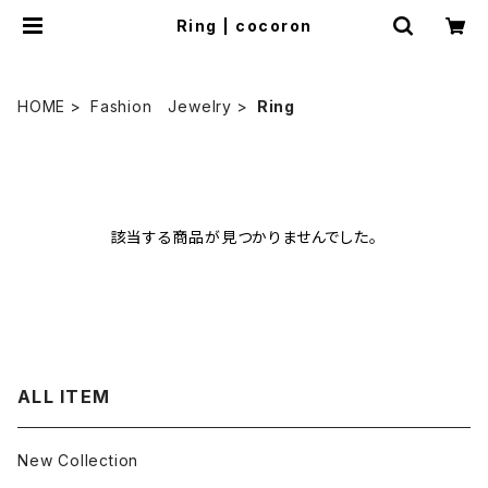
Ring | cocoron
HOME
Fashion Jewelry
Ring
該当する商品が見つかりませんでした。
ALL ITEM
New Collection