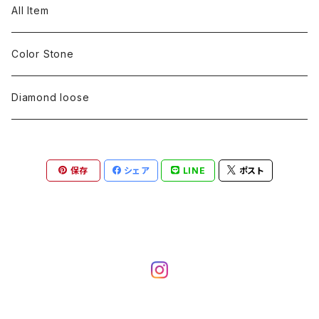
pearl
Color stone
diamond
silver 925
Pt900
Bracelets
Earring
Neckless
All Item
Engraving
Metal design
pearl
Milgrain
slender line
pearl
Color stone
K18
silver 925
Pt900
Mens
Bracelets
Earring
Color Stone
Engraving
Metal design
Metal design
Metal design
pearl
silver
K18
diamond
silver 925
Pt900
others
Mens
Mens
Diamond loose
Engraving
Engraving
Metal design
silver
Metal design
K18
Tie pins
others
others
Pinky ring
保存
シェア
LINE
ポスト
Engraving
silver
pairing