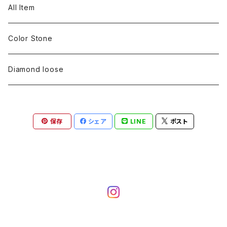
pearl
Color stone
diamond
silver 925
Pt900
Bracelets
Earring
Neckless
All Item
Engraving
Metal design
pearl
Milgrain
slender line
pearl
Color stone
K18
silver 925
Pt900
Mens
Bracelets
Earring
Color Stone
Engraving
Metal design
Metal design
Metal design
pearl
silver
K18
diamond
silver 925
Pt900
others
Mens
Mens
Diamond loose
Engraving
Engraving
Metal design
silver
Metal design
K18
Tie pins
others
others
Pinky ring
保存
シェア
LINE
ポスト
Engraving
silver
pairing