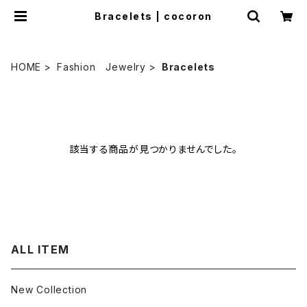
Bracelets | cocoron
HOME
Fashion Jewelry
Bracelets
該当する商品が見つかりませんでした。
ALL ITEM
New Collection