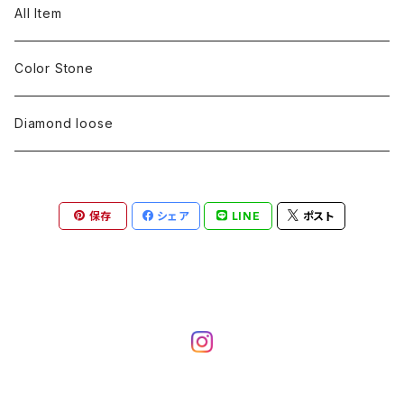
pearl
Color stone
diamond
silver 925
Pt900
Bracelets
Earring
Neckless
All Item
Engraving
Metal design
pearl
Milgrain
slender line
pearl
Color stone
K18
silver 925
Pt900
Mens
Bracelets
Earring
Color Stone
Engraving
Metal design
Metal design
Metal design
pearl
silver
K18
diamond
silver 925
Pt900
others
Mens
Mens
Diamond loose
Engraving
Engraving
Metal design
silver
Metal design
K18
Tie pins
others
others
Pinky ring
保存
シェア
LINE
ポスト
Engraving
silver
pairing