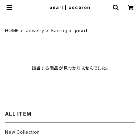
pearl | cocoron
HOME
Jewelry
Earring
pearl
該当する商品が見つかりませんでした。
ALL ITEM
New Collection