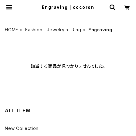
Engraving | cocoron
HOME
Fashion Jewelry
Ring
Engraving
該当する商品が見つかりませんでした。
ALL ITEM
New Collection