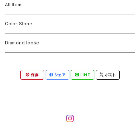
pearl
Color stone
diamond
silver 925
Pt900
Bracelets
Earring
Neckless
All Item
Engraving
Metal design
pearl
Milgrain
slender line
pearl
Color stone
K18
silver 925
Pt900
Mens
Bracelets
Earring
Color Stone
Engraving
Metal design
Metal design
Metal design
pearl
silver
K18
diamond
silver 925
Pt900
others
Mens
Mens
Diamond loose
Engraving
Engraving
Metal design
silver
Metal design
K18
Tie pins
others
others
Pinky ring
保存
シェア
LINE
ポスト
Engraving
silver
pairing