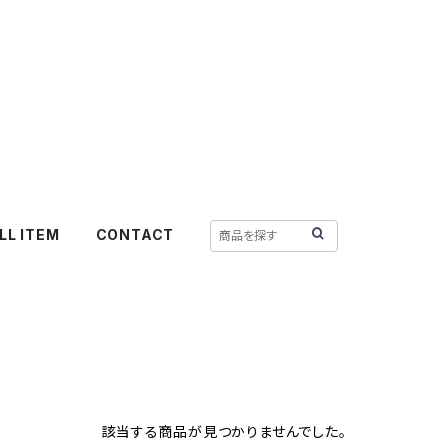
LL ITEM
CONTACT
該当する商品が見つかりませんでした。