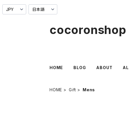
cocoronshop
HOME
BLOG
ABOUT
AL
HOME
Gift
Mens