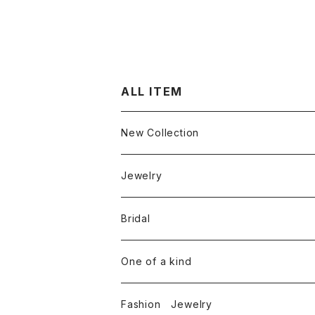
ALL ITEM
New Collection
Jewelry
Ring
Bridal
White diamond
Neckless
Engagement ring
One of a kind
Color diamond
White diamond
Round cut diamond
Earring
Marriage rings
Fashion Jewelry