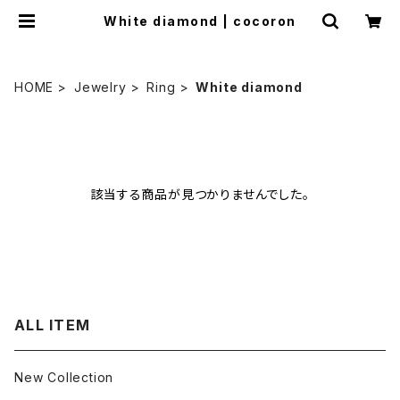
White diamond | cocoron
HOME
Jewelry
Ring
White diamond
該当する商品が見つかりませんでした。
ALL ITEM
New Collection