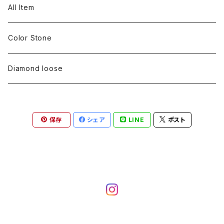
pearl
Color stone
diamond
silver 925
Pt900
Bracelets
Earring
Neckless
All Item
Engraving
Metal design
pearl
Milgrain
slender line
pearl
Color stone
K18
silver 925
Pt900
Mens
Bracelets
Earring
Color Stone
Engraving
Metal design
Metal design
Metal design
pearl
silver
K18
diamond
silver 925
Pt900
others
Mens
Mens
Diamond loose
Engraving
Engraving
Metal design
silver
Metal design
K18
Tie pins
others
others
Pinky ring
保存
シェア
LINE
ポスト
Engraving
silver
pairing