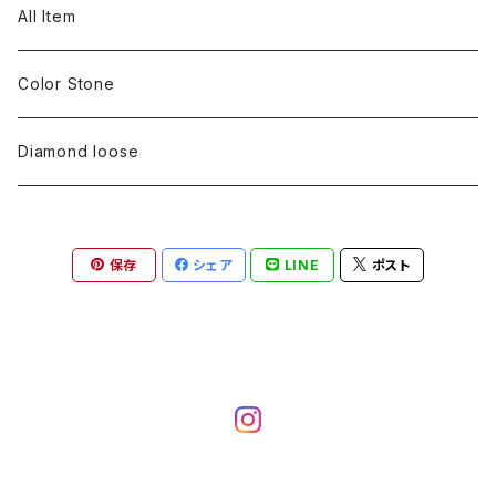
pearl
Color stone
diamond
silver 925
Pt900
Bracelets
Earring
Neckless
All Item
Engraving
Metal design
pearl
Milgrain
slender line
pearl
Color stone
K18
silver 925
Pt900
Mens
Bracelets
Earring
Color Stone
Engraving
Metal design
Metal design
Metal design
pearl
silver
K18
diamond
silver 925
Pt900
others
Mens
Mens
Diamond loose
Engraving
Engraving
Metal design
silver
Metal design
K18
Tie pins
others
others
Pinky ring
保存
シェア
LINE
ポスト
Engraving
silver
pairing