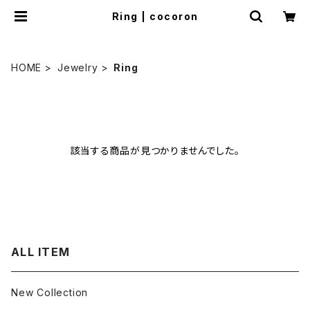
Ring | cocoron
HOME
Jewelry
Ring
該当する商品が見つかりませんでした。
ALL ITEM
New Collection