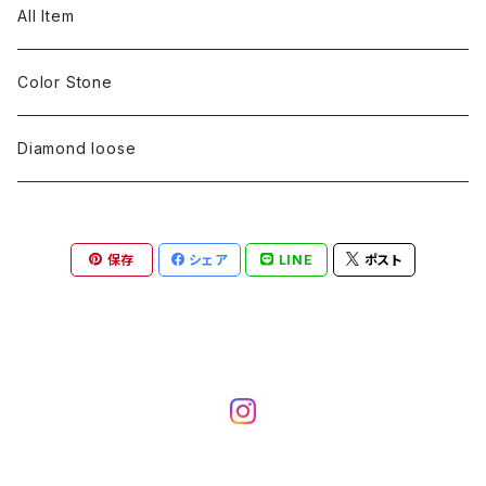
pearl
Color stone
diamond
silver 925
Pt900
Bracelets
Earring
Neckless
All Item
Engraving
Metal design
pearl
Milgrain
slender line
pearl
Color stone
K18
silver 925
Pt900
Mens
Bracelets
Earring
Color Stone
Engraving
Metal design
Metal design
Metal design
pearl
silver
K18
diamond
silver 925
Pt900
others
Mens
Mens
Diamond loose
Engraving
Engraving
Metal design
silver
Metal design
K18
Tie pins
others
others
Pinky ring
保存
シェア
LINE
ポスト
Engraving
silver
pairing