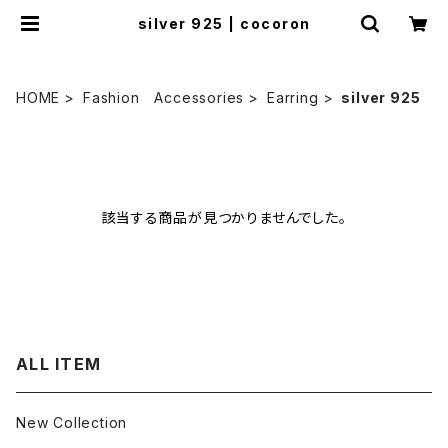
silver 925 | cocoron
HOME
Fashion Accessories
Earring
silver 925
該当する商品が見つかりませんでした。
ALL ITEM
New Collection