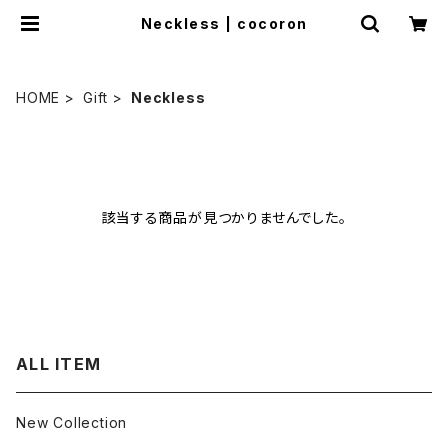
Neckless | cocoron
HOME
Gift
Neckless
該当する商品が見つかりませんでした。
ALL ITEM
New Collection