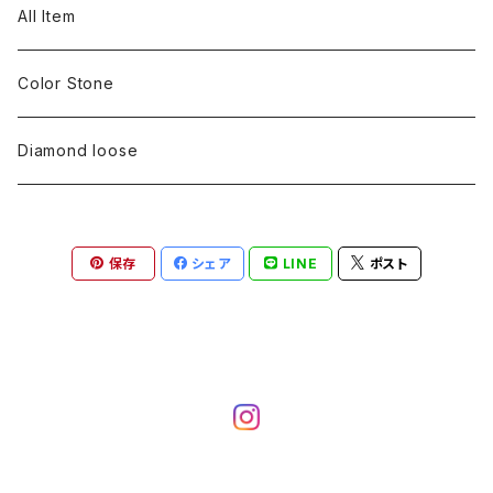
pearl
Color stone
diamond
silver 925
Pt900
Bracelets
Earring
Neckless
All Item
Engraving
Metal design
pearl
Milgrain
slender line
pearl
Color stone
K18
silver 925
Pt900
Mens
Bracelets
Earring
Color Stone
Engraving
Metal design
Metal design
Metal design
pearl
silver
K18
diamond
silver 925
Pt900
others
Mens
Mens
Diamond loose
Engraving
Engraving
Metal design
silver
Metal design
K18
Tie pins
others
others
Pinky ring
保存
シェア
LINE
ポスト
Engraving
silver
pairing