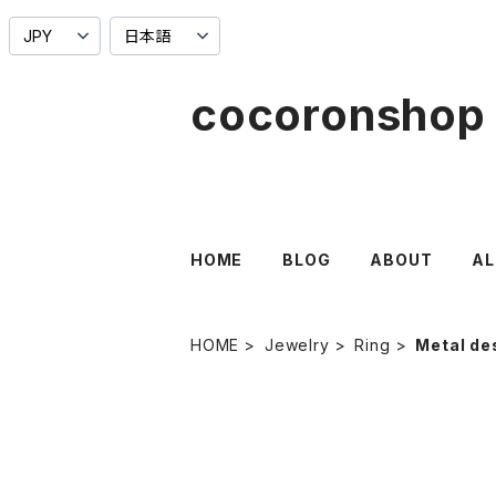
cocoronshop
HOME
BLOG
ABOUT
AL
HOME
Jewelry
Ring
Metal de