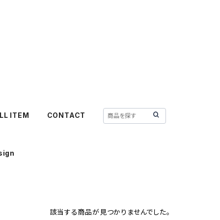
LL ITEM
CONTACT
sign
該当する商品が見つかりませんでした。