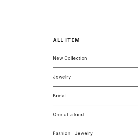
ALL ITEM
New Collection
Jewelry
Ring
Bridal
White diamond
Neckless
Engagement ring
One of a kind
Color diamond
White diamond
Round cut diamond
Earring
Marriage rings
Fashion Jewelry