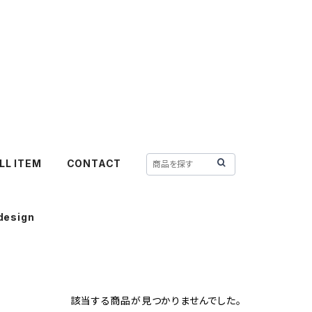
LL ITEM
CONTACT
design
該当する商品が見つかりませんでした。