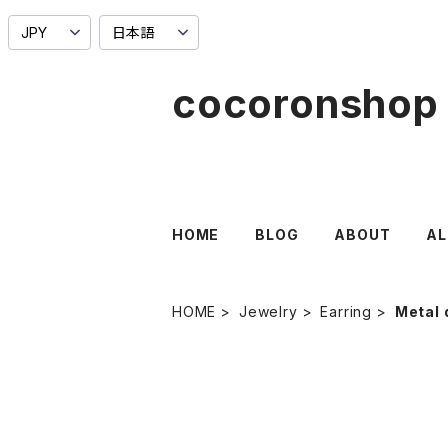
cocoronshop
HOME
BLOG
ABOUT
AL
HOME
Jewelry
Earring
Metal 