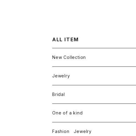
ALL ITEM
New Collection
Jewelry
Ring
Bridal
White diamond
Neckless
Engagement ring
One of a kind
Color diamond
White diamond
Round cut diamond
Earring
Marriage rings
Fashion Jewelry