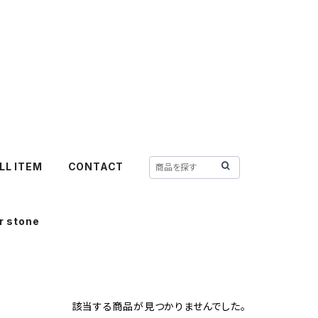
LL ITEM
CONTACT
r stone
該当する商品が見つかりませんでした。