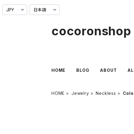
cocoronshop
HOME
BLOG
ABOUT
AL
HOME
Jewelry
Neckless
Colo