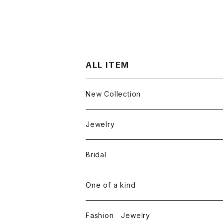
ALL ITEM
New Collection
Jewelry
Ring
Bridal
White diamond
Neckless
Engagement ring
One of a kind
Color diamond
White diamond
Round cut diamond
Earring
Marriage rings
Fashion Jewelry