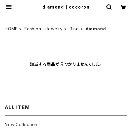
diamond | cocoron
HOME
Fashion Jewelry
Ring
diamond
該当する商品が見つかりませんでした。
ALL ITEM
New Collection