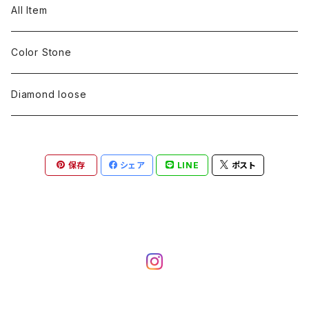
pearl
Color stone
diamond
silver 925
Pt900
Bracelets
Earring
Neckless
All Item
Engraving
Metal design
pearl
Milgrain
slender line
pearl
Color stone
K18
silver 925
Pt900
Mens
Bracelets
Earring
Color Stone
Engraving
Metal design
Metal design
Metal design
pearl
silver
K18
diamond
silver 925
Pt900
others
Mens
Mens
Diamond loose
Engraving
Engraving
Metal design
silver
Metal design
K18
Tie pins
others
others
Pinky ring
保存
シェア
LINE
ポスト
Engraving
silver
pairing