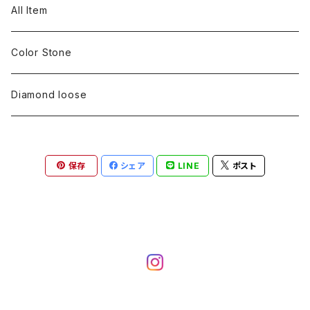
pearl
Color stone
diamond
silver 925
Pt900
Bracelets
Earring
Neckless
All Item
Engraving
Metal design
pearl
Milgrain
slender line
pearl
Color stone
K18
silver 925
Pt900
Mens
Bracelets
Earring
Color Stone
Engraving
Metal design
Metal design
Metal design
pearl
silver
K18
diamond
silver 925
Pt900
others
Mens
Mens
Diamond loose
Engraving
Engraving
Metal design
silver
Metal design
K18
Tie pins
others
others
Pinky ring
保存
シェア
LINE
ポスト
Engraving
silver
pairing