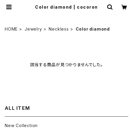
Color diamond | cocoron
HOME
Jewelry
Neckless
Color diamond
該当する商品が見つかりませんでした。
ALL ITEM
New Collection